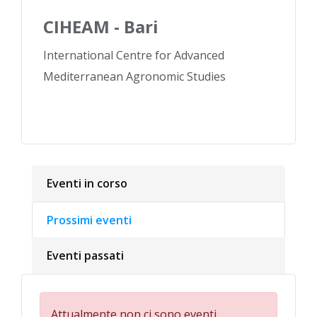
CIHEAM - Bari
International Centre for Advanced
Mediterranean Agronomic Studies
Eventi in corso
Prossimi eventi
Eventi passati
Attualmente non ci sono eventi.